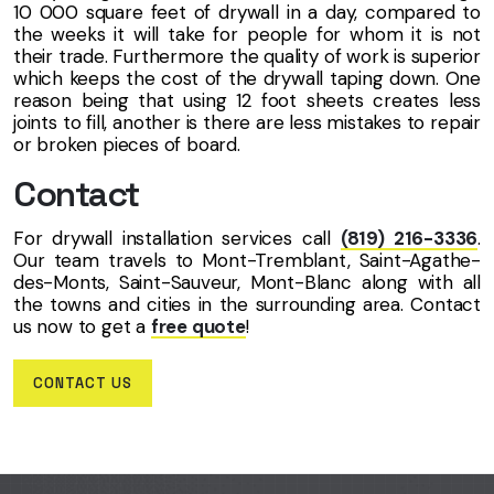
10 000 square feet of drywall in a day, compared to
the weeks it will take for people for whom it is not
their trade. Furthermore the quality of work is superior
which keeps the cost of the drywall taping down. One
reason being that using 12 foot sheets creates less
joints to fill, another is there are less mistakes to repair
or broken pieces of board.
Contact
For drywall installation services call
(819) 216-3336
.
Our team travels to Mont-Tremblant, Saint-Agathe-
des-Monts, Saint-Sauveur, Mont-Blanc along with all
the towns and cities in the surrounding area. Contact
us now to get a
free quote
!
CONTACT US