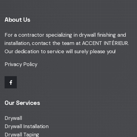
About Us
For a contractor specializing in drywall finishing and
installation,
contact the team at ACCENT INTÉRIEUR
.
Our dedication to service will surely please you!
Privacy Policy
Our Services
Drywall
Drywall Installation
Drywall Taping