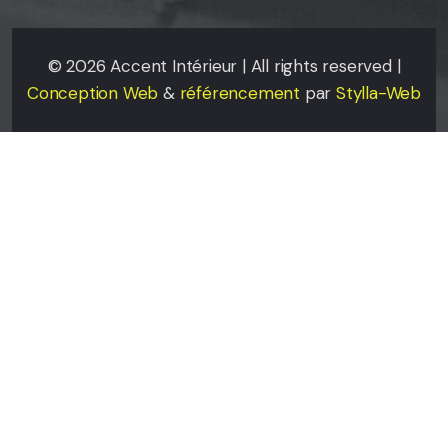
©
2026
Accent Intérieur | All rights reserved |
Conception Web
&
référencement
par
Stylla-Web