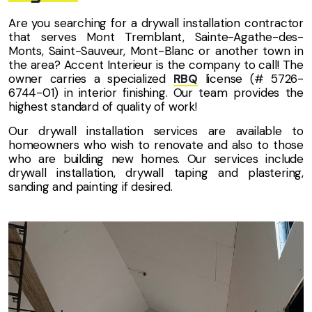
Are you searching for a drywall installation contractor
that serves Mont Tremblant, Sainte-Agathe-des-
Monts, Saint-Sauveur, Mont-Blanc or another town in
the area? Accent Interieur is the company to call! The
owner carries a specialized
RBQ
license (# 5726-
6744-01) in interior finishing. Our team provides the
highest standard of quality of work!
Our drywall installation services are available to
homeowners who wish to renovate and also to those
who are building new homes. Our services include
drywall installation, drywall taping and plastering,
sanding and painting if desired.