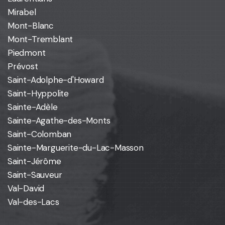
Mirabel
Mont-Blanc
Mont-Tremblant
Piedmont
Prévost
Saint-Adolphe-d'Howard
Saint-Hyppolite
Sainte-Adèle
Sainte-Agathe-des-Monts
Saint-Colomban
Sainte-Marguerite-du-Lac-Masson
Saint-Jérôme
Saint-Sauveur
Val-David
Val-des-Lacs