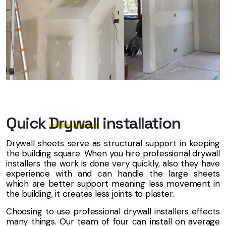
Quick
Drywall
installation
Drywall sheets serve as structural support in keeping
the building square. When you hire professional drywall
installers the work is done very quickly, also they have
experience with and can handle the large sheets
which are better support meaning less movement in
the building, it creates less joints to plaster.
Choosing to use professional drywall installers effects
many things. Our team of four can install on average