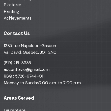
Plasterer
Painting
Achievements
Contact Us
1385 rue Napoléon-Gascon
Val David, Quebec, J0T 2N0
(819) 216-3336
accentlavie@gmail.com
RBQ : 5726-6744-01
Monday to Sunday
7:00 a.m. to 7:00 p.m.
Areas Served
Laurentians