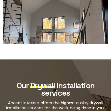
Our
Drywall
installation
services
Accent Interieur offers the highest quality drywall
installation services for the work being done in your