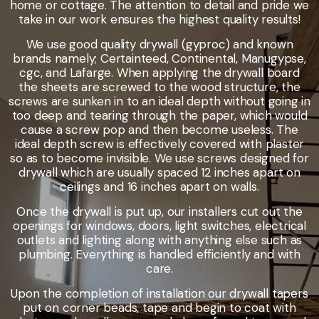
home or cottage. The attention to detail and pride we
take in our work ensures the highest quality results!
We use good quality drywall (gyproc) and known
brands namely; Certainteed, Continental, Manugypse,
cgc, and Lafarge. When applying the drywall board
the sheets are screwed to the wood structure, the
screws are sunken in to an ideal depth without going in
too deep and tearing through the paper, which would
cause a screw pop and then become useless. The
ideal depth screw is effectively covered with plaster
so as to become invisible. We use screws designed for
drywall which are usually spaced 12 inches apart on
ceilings and 16 inches apart on walls.
Once the drywall is put up, our installers cut out the
openings for windows, doors, light switches, electrical
outlets and lighting along with anything else such as
plumbing. Everything is handled efficiently and with
care.
Upon the completion of installation our drywall tapers
put on corner beads, tape and begin to coat with