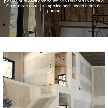
plaster, or drywall compound also referred to as mud.
Once three coats are applied and sanded it can be
primed.