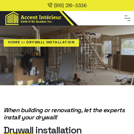
(819) 216-3336
HOME
>> DRYWALL INSTALLATION
When building or renovating, let the experts
install your drywall!
Drywall
installation