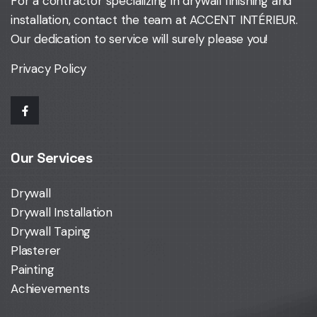
For a contractor specializing in drywall finishing and
installation,
contact the team at ACCENT INTÉRIEUR
.
Our dedication to service will surely please you!
Privacy Policy
Our Services
Drywall
Drywall Installation
Drywall Taping
Plasterer
Painting
Achievements