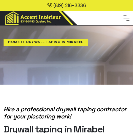
(819) 216-3336
HOME
>> DRYWALL TAPING IN MIRABEL
Hire a professional drywall taping contractor
for your plastering work!
Drywall taping in Mirabel