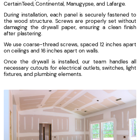
CertainTeed, Continental, Manugypse, and Lafarge.
During installation, each panel is securely fastened to
the wood structure. Screws are properly set without
damaging the drywall paper, ensuring a clean finish
after plastering.
We use coarse-thread screws, spaced 12 inches apart
on ceilings and 16 inches apart on walls.
Once the drywall is installed, our team handles all
necessary cutouts for electrical outlets, switches, light
fixtures, and plumbing elements.