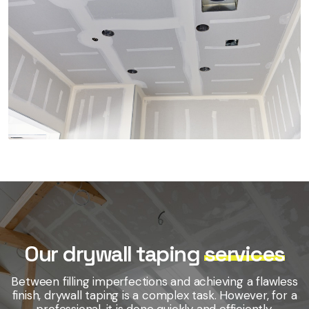
Our drywall taping
services
Between filling imperfections and achieving a flawless
finish, drywall taping is a complex task. However, for a