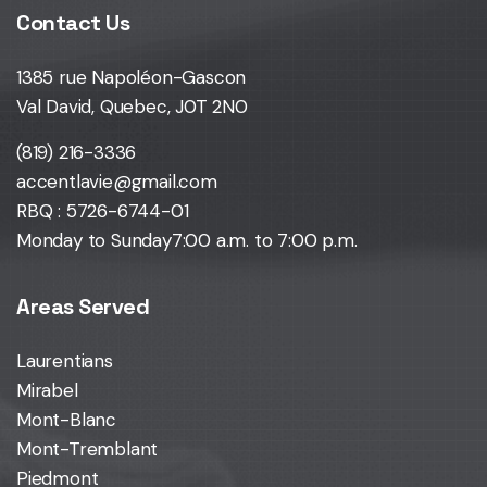
Contact Us
1385 rue Napoléon-Gascon
Val David, Quebec, J0T 2N0
(819) 216-3336
accentlavie@gmail.com
RBQ : 5726-6744-01
Monday to Sunday
7:00 a.m. to 7:00 p.m.
Areas Served
Laurentians
Mirabel
Mont-Blanc
Mont-Tremblant
Piedmont