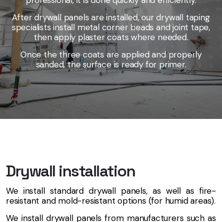
professional, it is done quickly and efficiently.
After drywall panels are installed, our drywall taping
specialists install metal corner beads and joint tape,
then apply plaster coats where needed.
Once the three coats are applied and properly
sanded, the surface is ready for primer.
Drywall installation
We install standard drywall panels, as well as fire-
resistant and mold-resistant options (for humid areas).
We install drywall panels from manufacturers such as