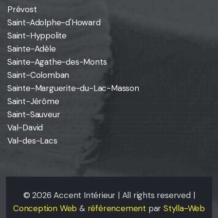
Prévost
Saint-Adolphe-d'Howard
Saint-Hyppolite
Sainte-Adèle
Sainte-Agathe-des-Monts
Saint-Colomban
Sainte-Marguerite-du-Lac-Masson
Saint-Jérôme
Saint-Sauveur
Val-David
Val-des-Lacs
©
2026
Accent Intérieur | All rights reserved |
Conception Web
&
référencement
par
Stylla-Web