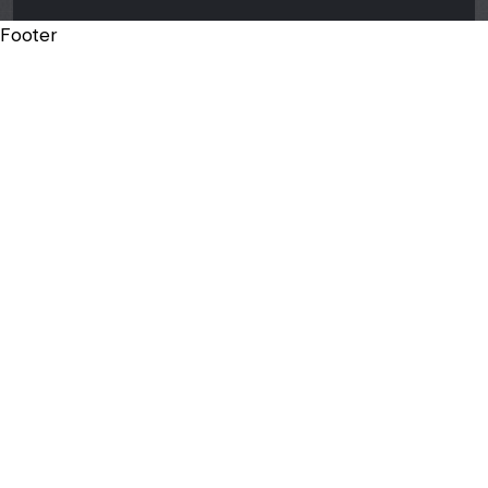
Footer