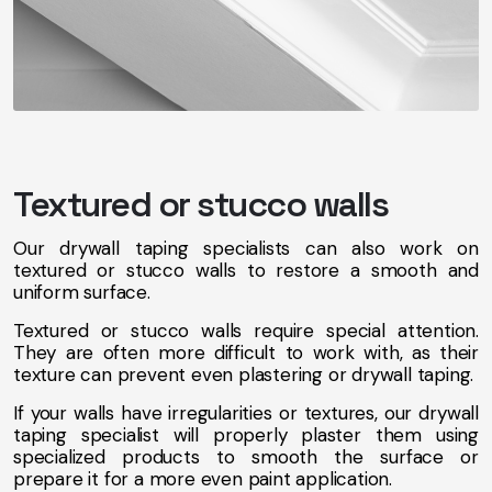
Textured or stucco walls
Our drywall taping specialists can also work on
textured or stucco walls to restore a smooth and
uniform surface.
Textured or stucco walls require special attention.
They are often more difficult to work with, as their
texture can prevent even plastering or drywall taping.
If your walls have irregularities or textures, our drywall
taping specialist will properly plaster them using
specialized products to smooth the surface or
prepare it for a more even paint application.