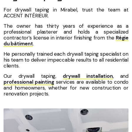
For drywall taping in Mirabel, trust the team at
ACCENT INTÉRIEUR.
The owner has thirty years of experience as a
professional plasterer and holds a specialized
contractor’s license in interior finishing from the
Régie
du bâtiment
.
He personally trained each drywall taping specialist on
his team to deliver impeccable results to all residential
clients.
Our drywall taping,
drywall installation
, and
professional painting
services are available to condo
and homeowners, whether for new construction or
renovation projects.