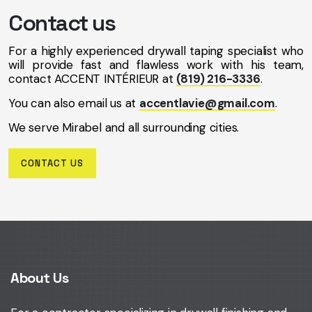
Contact us
For a highly experienced drywall taping specialist who
will provide fast and flawless work with his team,
contact ACCENT INTÉRIEUR at
(819) 216-3336
.
You can also email us at
accentlavie@gmail.com
.
We serve Mirabel and all surrounding cities.
CONTACT US
About Us