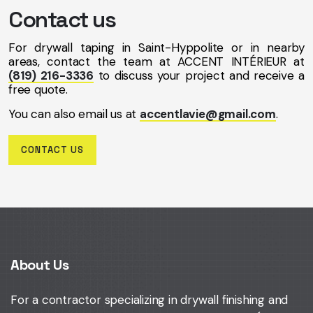
Contact us
For drywall taping in Saint-Hyppolite or in nearby
areas, contact the team at ACCENT INTÉRIEUR at
(819) 216-3336
to discuss your project and receive a
free quote.
You can also email us at
accentlavie@gmail.com
.
CONTACT US
About Us
For a contractor specializing in drywall finishing and