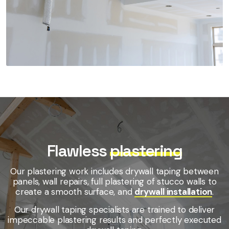
Flawless
plastering
Our plastering work includes drywall taping between
panels, wall repairs, full plastering of stucco walls to
create a smooth surface, and
drywall installation
.
Our drywall taping specialists are trained to deliver
impeccable plastering results and perfectly executed