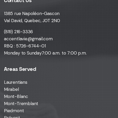
Contact Us
1385 rue Napoléon-Gascon
Val David, Quebec, J0T 2N0
(819) 216-3336
accentlavie@gmail.com
RBQ : 5726-6744-01
Monday to Sunday
7:00 a.m. to 7:00 p.m.
Areas Served
Laurentians
Mirabel
Mont-Blanc
Mont-Tremblant
Piedmont
Prévost