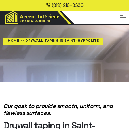
(819) 216-3336
HOME
>> DRYWALL TAPING IN SAINT-HYPPOLITE
Our goal: to provide smooth, uniform, and
flawless surfaces.
Drywall taping in Saint-