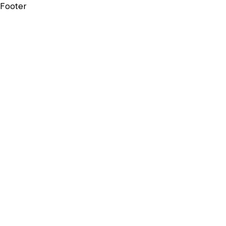
Footer