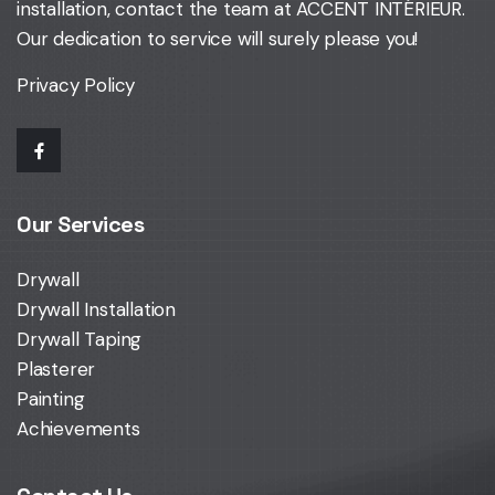
installation,
contact the team at ACCENT INTÉRIEUR
.
Our dedication to service will surely please you!
Privacy Policy
Our Services
Drywall
Drywall Installation
Drywall Taping
Plasterer
Painting
Achievements