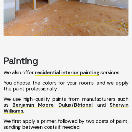
Painting
We also offer
residential interior painting
services.
You choose the colors for your rooms, and we apply
the paint professionally.
We use high-quality paints from manufacturers such
as
Benjamin Moore
,
Dulux/Bétonel
, and
Sherwin
Williams
.
We first apply a primer, followed by two coats of paint,
sanding between coats if needed.