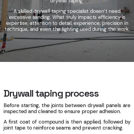
drywall taping.
A skilled drywall taping specialist doesn’t need
excessive sanding. What truly impacts efficiency is
expertise, attention to detail, experience, precision in
technique, and even the lighting used during the work.
Drywall taping process
Before starting, the joints between drywall panels are
inspected and cleaned to ensure proper adhesion.
A first coat of compound is then applied, followed by
joint tape to reinforce seams and prevent cracking.