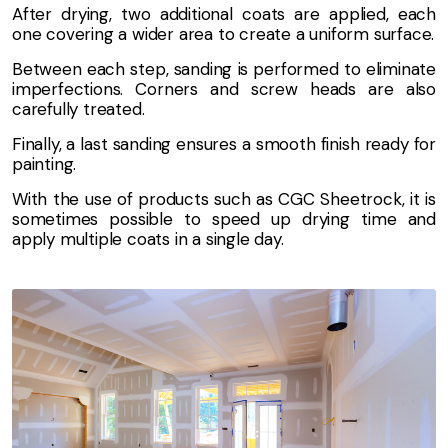
After drying, two additional coats are applied, each
one covering a wider area to create a uniform surface.
Between each step, sanding is performed to eliminate
imperfections. Corners and screw heads are also
carefully treated.
Finally, a last sanding ensures a smooth finish ready for
painting.
With the use of products such as CGC Sheetrock, it is
sometimes possible to speed up drying time and
apply multiple coats in a single day.