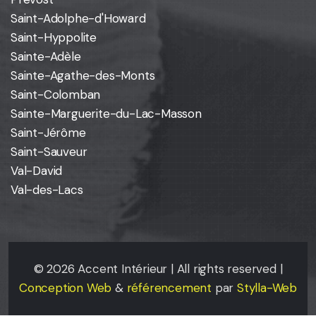
Saint-Adolphe-d'Howard
Saint-Hyppolite
Sainte-Adèle
Sainte-Agathe-des-Monts
Saint-Colomban
Sainte-Marguerite-du-Lac-Masson
Saint-Jérôme
Saint-Sauveur
Val-David
Val-des-Lacs
©
2026
Accent Intérieur | All rights reserved |
Conception Web
&
référencement
par
Stylla-Web