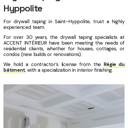
Hyppolite
For drywall taping in Saint-Hyppolite, trust a highly
experienced team.
For over 30 years, the drywall taping specialists at
ACCENT INTÉRIEUR have been meeting the needs of
residential clients, whether for houses, cottages, or
condos (new builds or renovations).
We hold a contractor’s license from the
Régie du
bâtiment
, with a specialization in interior finishing.